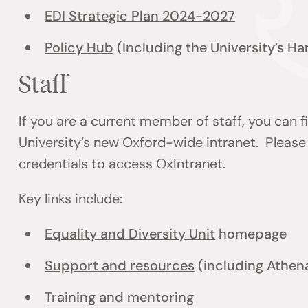
EDI Strategic Plan 2024-2027
Policy Hub
(Including the University’s H
Staff
If you are a current member of staff, you can 
University’s new Oxford-wide intranet. Please 
credentials to access OxIntranet.
Key links include:
Equality and Diversity Unit
homepage
Support and resources
(including Athen
Training and mentoring