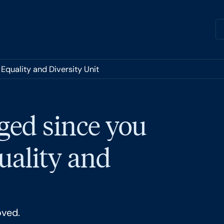
Equality and Diversity Unit
ged since you
quality and
oved.