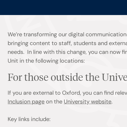
We’re transforming our digital communication
bringing content to staff, students and externa
needs. In line with this change, you can now f
Unit in the following locations:
For those outside the Univ
If you are external to Oxford, you can find rel
Inclusion page
on the
University website
.
Key links include: