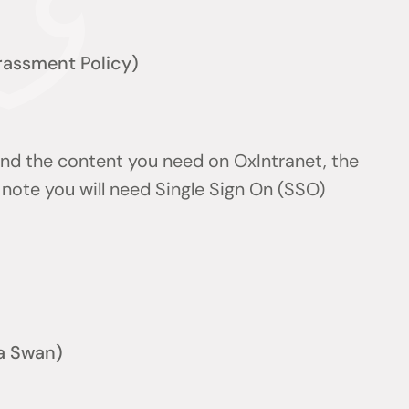
arassment Policy)
find the content you need on OxIntranet, the
note you will need Single Sign On (SSO)
a Swan)