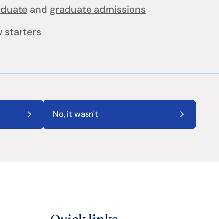
aduate
and
graduate admissions
 starters
No, it wasn't
Quick links