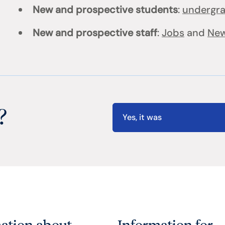
New and prospective students
:
undergr
New and prospective staff
:
Jobs
and
New
?
Yes, it was
ation about
Information for