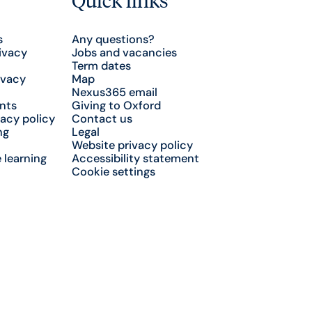
s
Any questions?
ivacy
Jobs and vacancies
Term dates
ivacy
Map
Nexus365 email
nts
Giving to Oxford
acy policy
Contact us
ng
Legal
Website privacy policy
 learning
Accessibility statement
Cookie settings