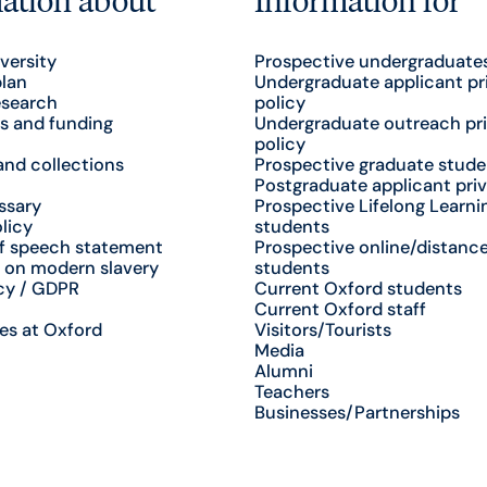
versity
Prospective undergraduate
plan
Undergraduate applicant pr
esearch
policy
s and funding
Undergraduate outreach pr
policy
nd collections
Prospective graduate stude
Postgraduate applicant priv
ssary
Prospective Lifelong Learni
licy
students
f speech statement
Prospective online/distance
 on modern slavery
students
cy / GDPR
Current Oxford students
Current Oxford staff
es at Oxford
Visitors/Tourists
Media
Alumni
Teachers
Businesses/Partnerships