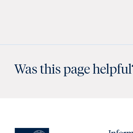
Was this page helpful
Inform