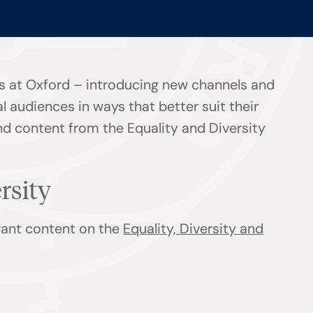
s at Oxford – introducing new channels and
l audiences in ways that better suit their
ind content from the Equality and Diversity
ersity
evant content on the
Equality, Diversity and