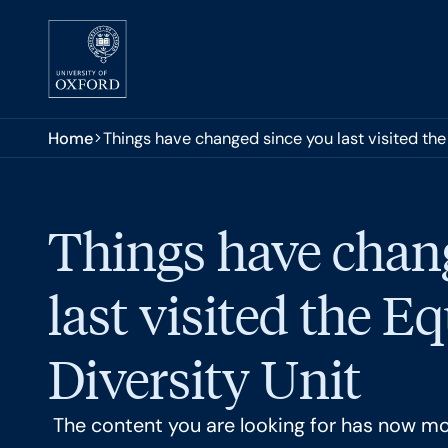
Skip to main content
You are here:
Home
Things have changed since you last visited the 
Things have chan
last visited the E
Diversity Unit
The content you are looking for has now m