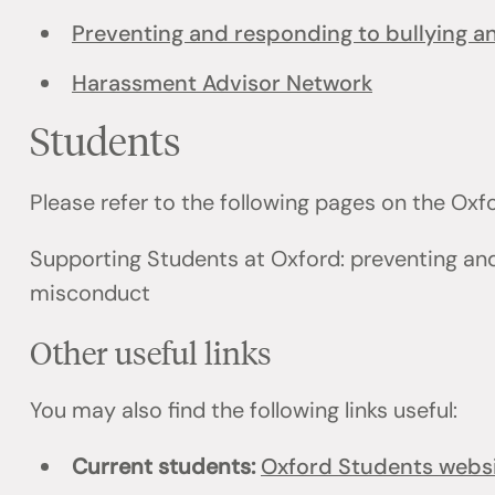
Preventing and responding to bullying 
Harassment Advisor Network
Students
Please refer to the following pages on the Ox
Supporting Students at Oxford: preventing an
misconduct
Other useful links
You may also find the following links useful:
Current students:
Oxford Students webs