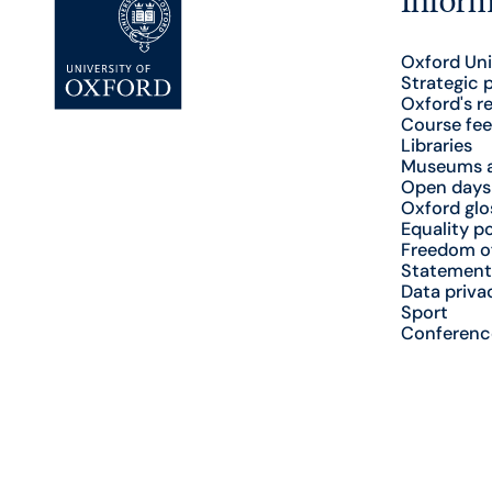
Oxford Uni
Strategic 
Oxford's r
Course fee
Libraries
Museums a
Open days
Oxford glo
Equality po
Freedom o
Statement
Data priva
Sport
Conferenc