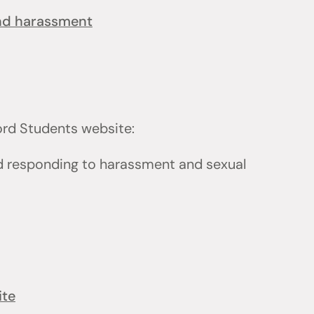
and harassment
ford Students website:
d responding to harassment and sexual
ite