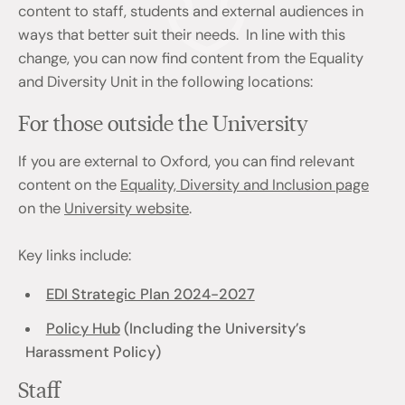
content to staff, students and external audiences in
ways that better suit their needs. In line with this
change, you can now find content from the Equality
and Diversity Unit in the following locations:
For those outside the University
If you are external to Oxford, you can find relevant
content on the
Equality, Diversity and Inclusion page
on the
University website
.
Key links include:
EDI Strategic Plan 2024-2027
Policy Hub
(Including the University’s
Harassment Policy)
Staff