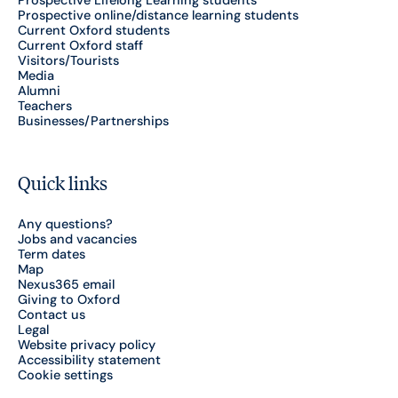
Prospective Lifelong Learning students
Prospective online/distance learning students
Current Oxford students
Current Oxford staff
Visitors/Tourists
Media
Alumni
Teachers
Businesses/Partnerships
Quick links
Any questions?
Jobs and vacancies
Term dates
Map
Nexus365 email
Giving to Oxford
Contact us
Legal
Website privacy policy
Accessibility statement
Cookie settings