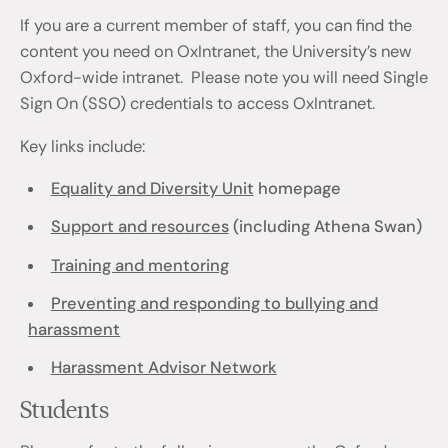
If you are a current member of staff, you can find the
content you need on OxIntranet, the University’s new
Oxford-wide intranet. Please note you will need Single
Sign On (SSO) credentials to access OxIntranet.
Key links include:
Equality and Diversity Unit
homepage
Support and resources
(including Athena Swan)
Training and mentoring
Preventing and responding to bullying and
harassment
Harassment Advisor Network
Students