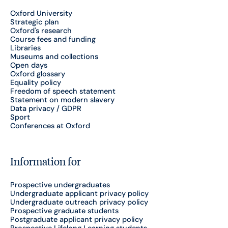
Oxford University
Strategic plan
Oxford's research
Course fees and funding
Libraries
Museums and collections
Open days
Oxford glossary
Equality policy
Freedom of speech statement
Statement on modern slavery
Data privacy / GDPR
Sport
Conferences at Oxford
Information for
Prospective undergraduates
Undergraduate applicant privacy policy
Undergraduate outreach privacy policy
Prospective graduate students
Postgraduate applicant privacy policy