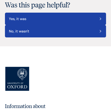
Was this page helpful?
Yes, it was
No, it wasn't
Information about