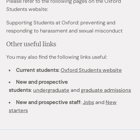
Please refer to the following pages on the Oxford
Students website:
Supporting Students at Oxford: preventing and
responding to harassment and sexual misconduct
Other useful links
You may also find the following links useful:
Current students:
Oxford Students website
New and prospective
students
:
undergraduate
and
graduate admissions
New and prospective staff
:
Jobs
and
New
starters