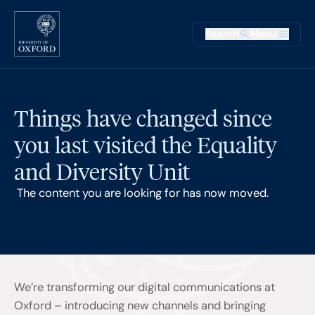
Skip to main content
Main na
Search
Menu
Supplementary
Things have changed since
you last visited the Equality
and Diversity Unit
The content you are looking for has now moved.
We’re transforming our digital communications at
Oxford – introducing new channels and bringing